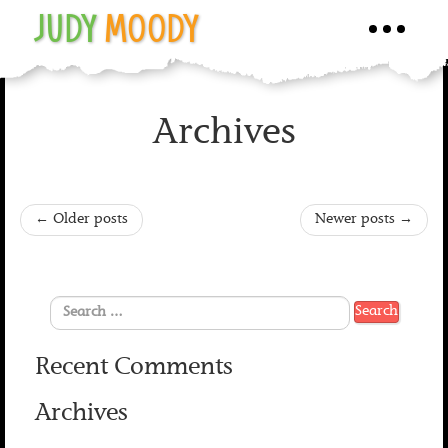
JUDY
MOODY
Toggle
navigati
Archives
←
Older posts
Newer posts
→
Recent Comments
Archives