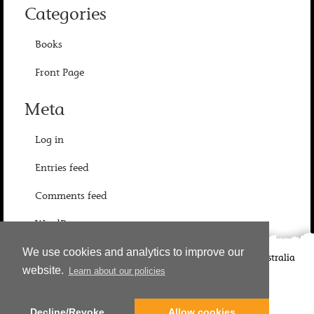
Categories
Books
Front Page
Meta
Log in
Entries feed
Comments feed
WordPress.org
We use cookies and analytics to improve our
©
2026
Candlewick Press
Walker Books UK
Walker Books Australia
website.
Learn about our policies
Copyright Information | Privacy Policy
Decline/Revoke
Allow cookies