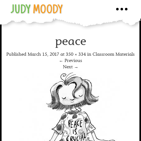
JUDY
MOODY
Toggle
navigati
peace
Published
March 15, 2017
at
350 × 334
in
Classroom Materials
←
Previous
Next
→