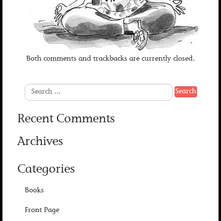
Both comments and trackbacks are currently closed.
Recent Comments
Archives
Categories
Books
Front Page