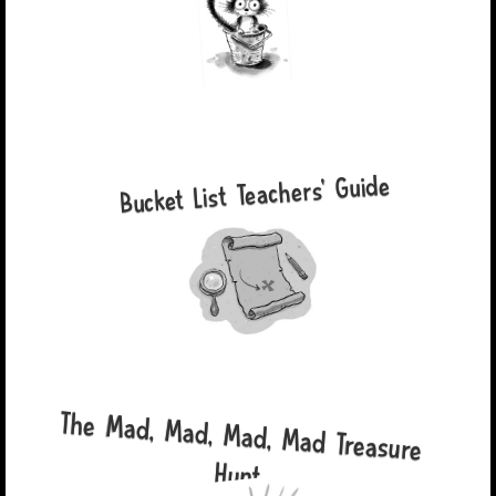
Bucket List Teachers' Guide
The Mad, Mad, Mad, Mad Treasure
Hunt