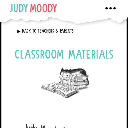
JUDY
MOODY
Toggle
navigati
◀︎
BACK TO TEACHERS & PARENTS
CLASSROOM MATERIALS