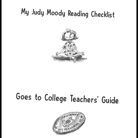
My Judy Moody Reading Checklist
Goes to College Teachers' Guide