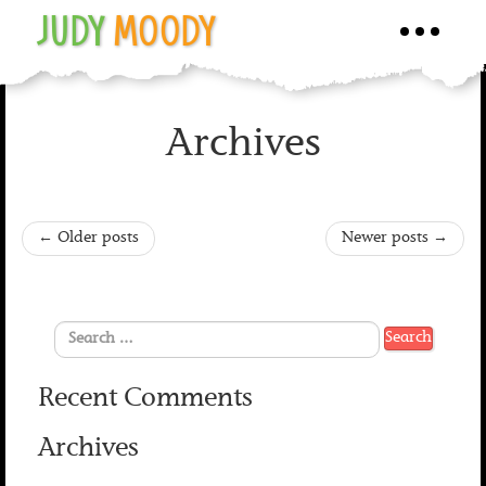
JUDY
MOODY
Toggle
navigati
Archives
←
Older posts
Newer posts
→
Recent Comments
Archives