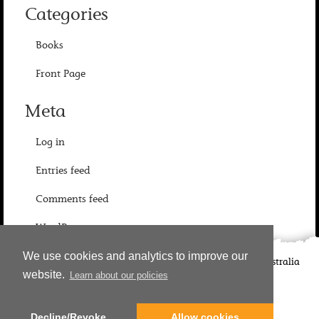
Categories
Books
Front Page
Meta
Log in
Entries feed
Comments feed
WordPress.org
We use cookies and analytics to improve our
©
2026
Candlewick Press
Walker Books UK
Walker Books Australia
website.
Learn about our policies
Copyright Information | Privacy Policy
Decline/Revoke
Allow cookies