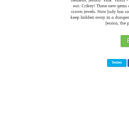
nemesis, Jessica “Fink” Finch
out. Crikey! These new gems 
crown jewels. Now Judy has som
keep hidden away in a dungeo
Jessica, the 
Twitter