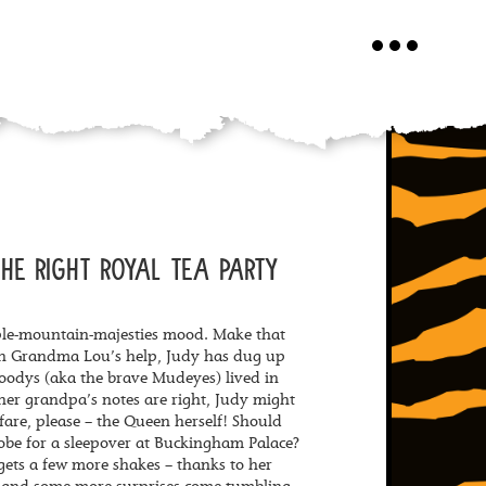
Toggle
navigation
HE RIGHT ROYAL TEA PARTY
ple-mountain-majesties mood. Make that
th Grandma Lou’s help, Judy has dug up
oodys (aka the brave Mudeyes) lived in
 her grandpa’s notes are right, Judy might
nfare, please – the Queen herself! Should
obe for a sleepover at Buckingham Palace?
 gets a few more shakes – thanks to her