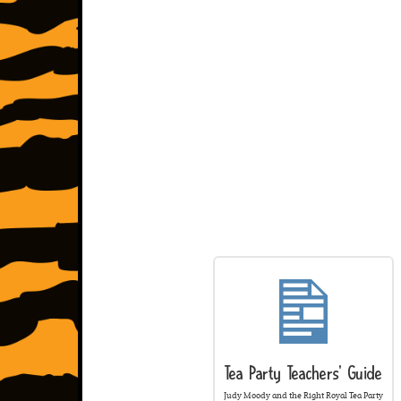
Tea Party Teachers' Guide
Judy Moody and the Right Royal Tea Party