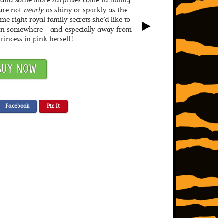
 – and some more surprises come tumbling
are not
nearly
as shiny or sparkly as the
e right royal family secrets she’d like to
►
n somewhere – and especially away from
princess in pink herself!
BUY NOW
Facebook
Pin It