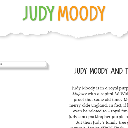
JUDY
MOODY
JUDY MOODY AND T
Judy Moody is in a royal pur
Majesty
with a capital
M
! Wi
proof that some old-timey M
merry olde England. In fact, if
even be related to – royal fa
Judy start packing her purple r
But then Judy’s family tree