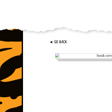
►
GO BACK