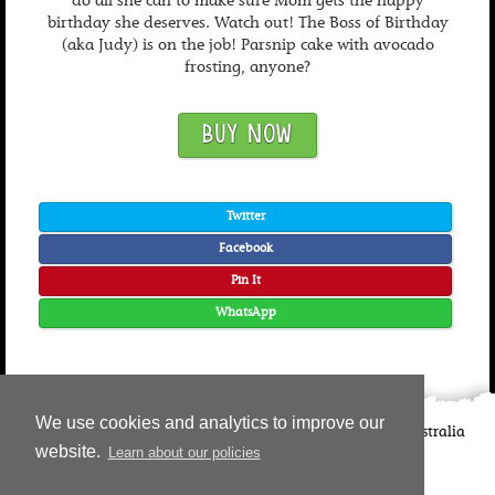
do all she can to make sure Mom gets the happy
birthday she deserves. Watch out! The Boss of Birthday
(aka Judy) is on the job! Parsnip cake with avocado
frosting, anyone?
BUY NOW
Twitter
Facebook
Pin It
WhatsApp
We use cookies and analytics to improve our
©
2026
Candlewick Press
Walker Books UK
Walker Books Australia
website.
Learn about our policies
Copyright Information | Privacy Policy