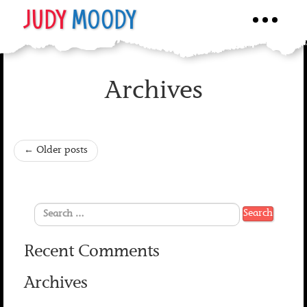
JUDY
MOODY
Toggle
navigati
Archives
←
Older posts
Recent Comments
Archives