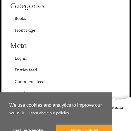
Categories
Books
Front Page
Meta
Log in
Entries feed
Comments feed
WordPress.org
We use cookies and analytics to improve our
©
2026
Candlewick Press
Walker Books UK
Walker Books Australia
website.
Learn about our policies
Copyright Information | Privacy Policy
Decline/Revoke
Allow cookies