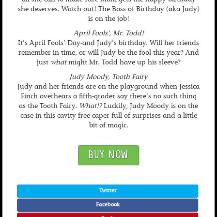
all she can to make sure Mom gets the happy birthday
she deserves. Watch out! The Boss of Birthday (aka Judy)
is on the job!
April Fools’, Mr. Todd!
It’s April Fools’ Day-and Judy’s birthday. Will her friends
remember in time, or will Judy be the fool this year? And
just
what
might Mr. Todd have up his sleeve?
Judy Moody, Tooth Fairy
Judy and her friends are on the playground when Jessica
Finch overhears a fifth-grader say there’s no such thing
as the Tooth Fairy.
What!?
Luckily, Judy Moody is on the
case in this cavity-free caper full of surprises-and a little
bit of magic.
BUY NOW
Twitter
Facebook