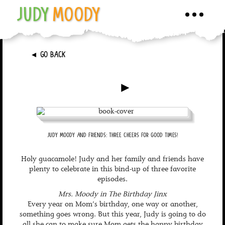
JUDY
MOODY
Toggle
navigati
►
GO BACK
►
JUDY MOODY AND FRIENDS: THREE CHEERS FOR GOOD TIMES!
Holy guacamole! Judy and her family and friends have
plenty to celebrate in this bind-up of three favorite
episodes.
Mrs. Moody in The Birthday Jinx
Every year on Mom’s birthday, one way or another,
something goes wrong. But this year, Judy is going to do