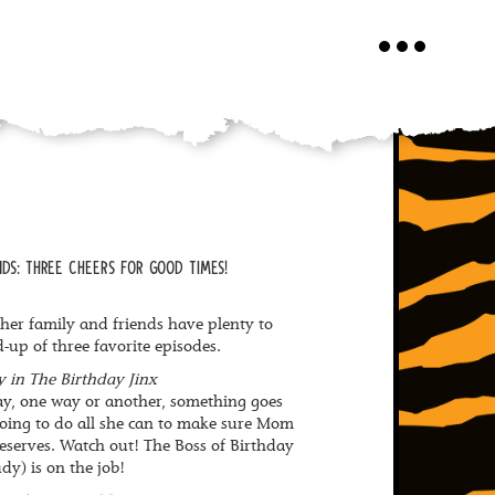
Toggle
navigation
DS: THREE CHEERS FOR GOOD TIMES!
er family and friends have plenty to
d-up of three favorite episodes.
 in The Birthday Jinx
y, one way or another, something goes
 going to do all she can to make sure Mom
eserves. Watch out! The Boss of Birthday
dy) is on the job!