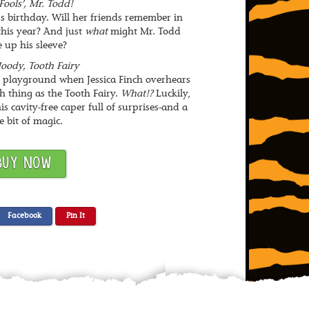
Fools’, Mr. Todd!
’s birthday. Will her friends remember in
 this year? And just
what
might Mr. Todd
 up his sleeve?
oody, Tooth Fairy
e playground when Jessica Finch overhears
ch thing as the Tooth Fairy.
What!?
Luckily,
s cavity-free caper full of surprises-and a
le bit of magic.
BUY NOW
Facebook
Pin It