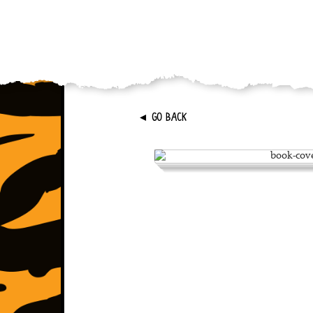
►
GO BACK