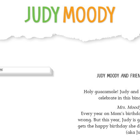
JUDY
MOODY
JUDY MOODY AND FRIEN
Holy guacamole! Judy and h
celebrate in this bin
Mrs. Moody
Every year on Mom’s birthda
wrong. But this year, Judy is
gets the happy birthday she d
(aka Ju