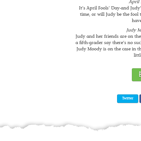
April 
It’s April Fools’ Day-and Judy
time, or will Judy be the fool
have
Judy M
Judy and her friends are on th
a fifth-grader say there’s no su
Judy Moody is on the case in thi
litt
Twitter