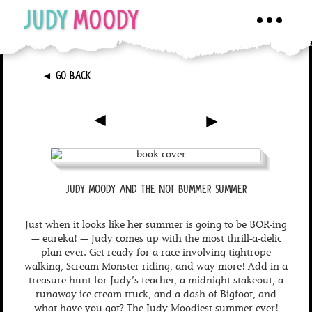
JUDY
MOODY
Toggle
navigati
►
GO BACK
►
►
JUDY MOODY AND THE NOT BUMMER SUMMER
Just when it looks like her summer is going to be BOR-ing
— eureka! — Judy comes up with the most thrill-a-delic
plan ever. Get ready for a race involving tightrope
walking, Scream Monster riding, and way more! Add in a
treasure hunt for Judy’s teacher, a midnight stakeout, a
runaway ice-cream truck, and a dash of Bigfoot, and
what have you got? The Judy Moodiest summer ever!