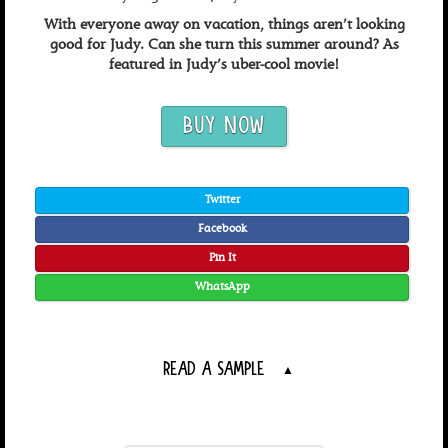
With everyone away on vacation, things aren’t looking
good for Judy. Can she turn this summer around? As
featured in Judy’s uber-cool movie!
BUY NOW
Twitter
Facebook
Pin It
WhatsApp
READ A SAMPLE
▲