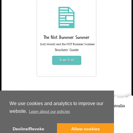
The Not Bummer Summer
Judy Moody and the NOT Bummer Summer
Teachers' Guide
Download
We use cookies and analytics to improve our
©
2026
Candlewick Press
Walker Books UK
Walker Books Australia
website.
Learn about our policies
Copyright Information | Privacy Policy
Decline/Revoke
Allow cookies