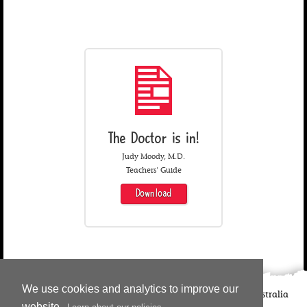
The Doctor is in!
Judy Moody, M.D.
Teachers' Guide
Download
We use cookies and analytics to improve our
©
2026
Candlewick Press
Walker Books UK
Walker Books Australia
website.