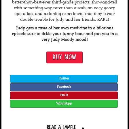
better-than-best-ever third-grade projects: show-and-tell
with something way rarer than a scab, an ooey-gooey
operation, and a cloning experiment that may create
double trouble for Judy and her friends. RARE!
Judy gets a taste of her own medicine in a hilarious
episode sure to tickle your funny bone and put you in a
very Judy Moody mood!
BUY NOW
Twitter
Facebook
Pin It
WhatsApp
READ A SAMPLE
▲