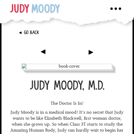
JUDY
MOODY
Toggle
navigati
►
GO BACK
►
►
JUDY MOODY, M.D.
The Doctor Is In!
Judy Moody is in a medical mood! It's no secret that Judy
wants to be like Elizabeth Blackwell, first woman doctor,
when she grows up. So when Class 3T starts to study the
Amazing Human Body, Judy can hardly wait to begin her