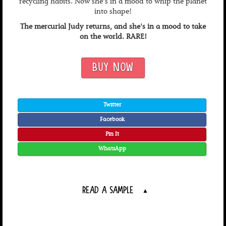
recycling habits. Now she’s in a mood to whip the planet
into shape!
The mercurial Judy returns, and she's in a mood to take
on the world. RARE!
BUY NOW
Twitter
Facebook
Pin It
WhatsApp
READ A SAMPLE
▲