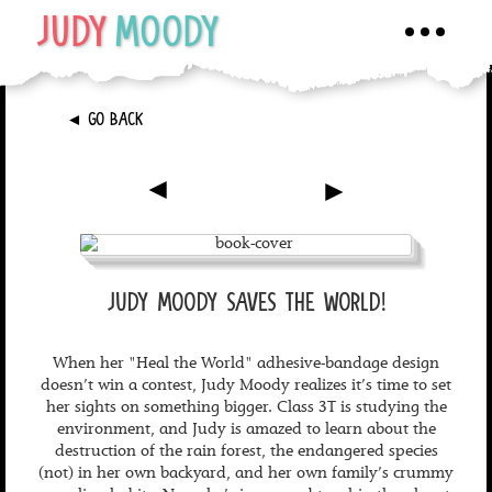
JUDY
MOODY
Toggle
navigati
►
GO BACK
►
►
JUDY MOODY SAVES THE WORLD!
When her "Heal the World" adhesive-bandage design
doesn’t win a contest, Judy Moody realizes it’s time to set
her sights on something bigger. Class 3T is studying the
environment, and Judy is amazed to learn about the
destruction of the rain forest, the endangered species
(not) in her own backyard, and her own family’s crummy