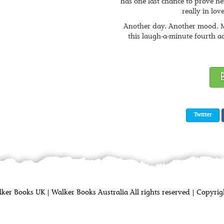
has one last chance to prove her
really in lov
Another day. Another mood. M
this laugh-a-minute fourth ad
Twitter
lker Books UK
|
Walker Books Australia
All rights reserved
|
Copyrigh