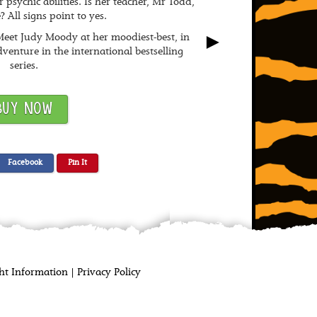
 psychic abilities. Is her teacher, Mr Todd,
e? All signs point to yes.
►
eet Judy Moody at her moodiest-best, in
venture in the international bestselling
series.
BUY NOW
Facebook
Pin It
t Information | Privacy Policy