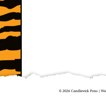
©
2026
Candlewick Press
|
Wa