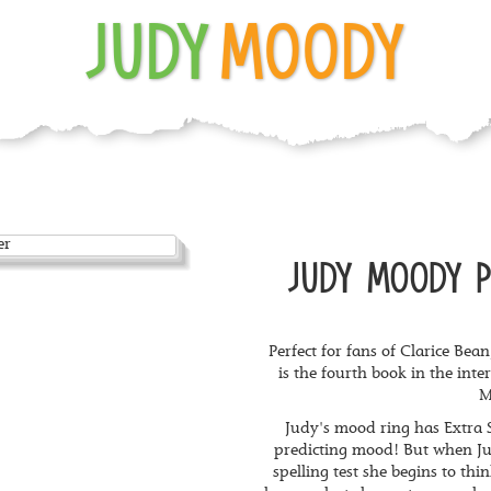
JUDY
MOODY
JUDY MOODY P
Perfect for fans of Clarice Be
is the fourth book in the int
M
Judy's mood ring has Extra S
predicting mood! But when Jud
spelling test she begins to thin