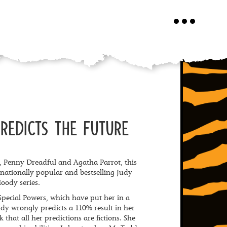
Toggle
navigation
REDICTS THE FUTURE
an, Penny Dreadful and Agatha Parrot, this
ernationally popular and bestselling Judy
oody series.
pecial Powers, which have put her in a
y wrongly predicts a 110% result in her
k that all her predictions are fictions. She