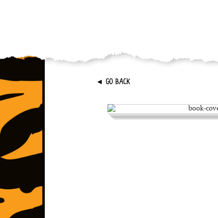
►
GO BACK