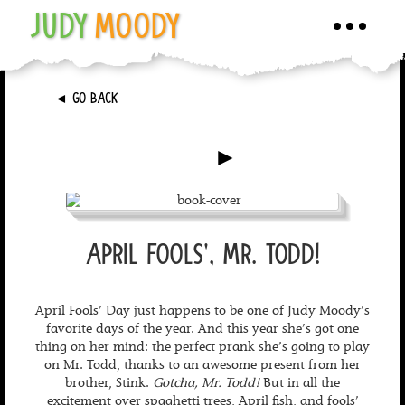
JUDY
MOODY
Toggle
navigati
►
GO BACK
►
APRIL FOOLS', MR. TODD!
April Fools’ Day just happens to be one of Judy Moody’s
favorite days of the year. And this year she’s got one
thing on her mind: the perfect prank she’s going to play
on Mr. Todd, thanks to an awesome present from her
brother, Stink.
Gotcha, Mr. Todd!
But in all the
excitement over spaghetti trees, April fish, and fools’