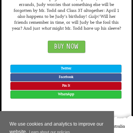
errands, Judy worries that something else will be
forgotten by Mr. Todd and Class 3T altogether: April 1
also happens to be Judy’s birthday!
Gulp!
Will her
friends remember in time, or will Judy be the fool this
year? And just
what
might Mr. Todd have up his sleeve?
BUY NOW
Twitter
Facebook
Pin It
WhatsApp
We use cookies and analytics to improve our
©
2026
Candlewick Press
Walker Books UK
Walker Books Australia
website.
Learn about our policies
Copyright Information | Privacy Policy