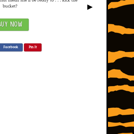
that mean she’ll be ready to . . . kick the
►
bucket?
BUY NOW
Facebook
Pin It