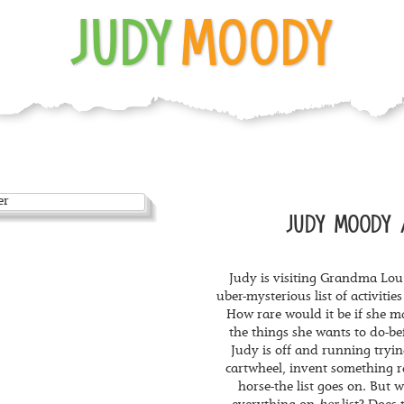
JUDY
MOODY
JUDY MOODY 
Judy is visiting Grandma Lou
uber-mysterious list of activitie
How rare would it be if she 
the things she wants to do-be
Judy is off and running trying
cartwheel, invent something ra
horse-the list goes on. But