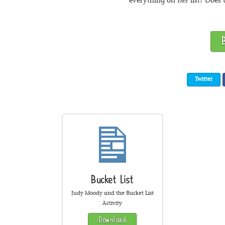
everything on
her
list? Does 
Twitter
Bucket List
Judy Moody and the Bucket List
Activity
Download