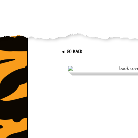
►
GO BACK