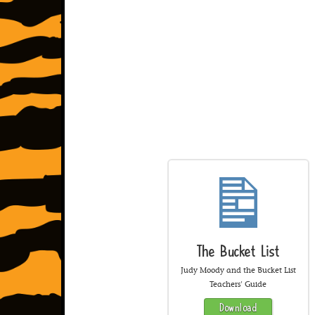
The Bucket List
Judy Moody and the Bucket List
Teachers' Guide
Download