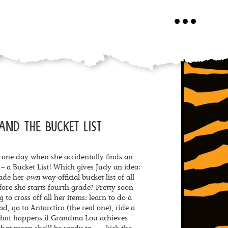
Toggle
navigation
AND THE BUCKET LIST
 one day when she accidentally finds an
s – a Bucket List! Which gives Judy an idea:
made her
own
way-official bucket list of all
fore she starts fourth grade? Pretty soon
 to cross off all her items: learn to do a
d, go to Antarctica (the real one), ride a
 what happens if Grandma Lou achieves