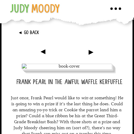
JUDY
MOODY
Toggle
navigati
►
GO BACK
►
►
FRANK PEARL IN THE AWFUL WAFFLE KERFUFFLE
Just once, Frank Pearl would like to
win
at something! He
is going to win a prize if it’s the last thing he does. Could
an amazing yo-yo trick or Cookie the parrot land him a
prize? Could a blue ribbon be his at the Great Third-
Grade Breakfast Bash? With three shots at a prize and
Judy Moody cheering him on (sort of?), there’s no way