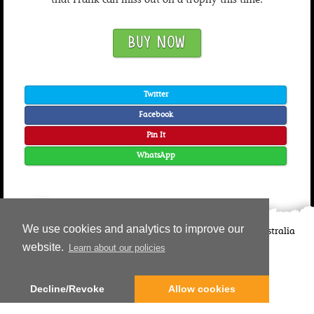
that Frank can miss out on a trophy this time.
BUY NOW
Twitter
Facebook
Pin It
WhatsApp
We use cookies and analytics to improve our
©
2026
Candlewick Press
Walker Books UK
Walker Books Australia
Copyright Information | Privacy Policy
website.
Learn about our policies
Decline/Revoke
Allow cookies