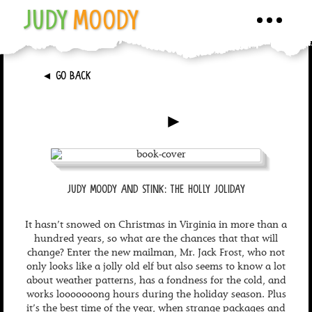
JUDY
MOODY
Toggle
navigati
►
GO BACK
►
JUDY MOODY AND STINK: THE HOLLY JOLIDAY
It hasn’t snowed on Christmas in Virginia in more than a
hundred years, so what are the chances that that will
change? Enter the new mailman, Mr. Jack Frost, who not
only looks like a jolly old elf but also seems to know a lot
about weather patterns, has a fondness for the cold, and
works looooooong hours during the holiday season. Plus
it’s the best time of the year, when strange packages and