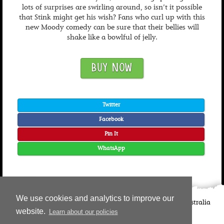
lots of surprises are swirling around, so isn’t it possible
that Stink might get his wish? Fans who curl up with this
new Moody comedy can be sure that their bellies will
shake like a bowlful of jelly.
BUY NOW
Twitter
Facebook
Pin It
WhatsApp
We use cookies and analytics to improve our
©
2026
Candlewick Press
Walker Books UK
Walker Books Australia
website.
Learn about our policies
Copyright Information | Privacy Policy