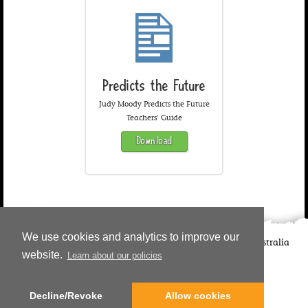
Predicts the Future
Judy Moody Predicts the Future
Teachers' Guide
Download
We use cookies and analytics to improve our
©
2026
Candlewick Press
Walker Books UK
Walker Books Australia
website.
Learn about our policies
Copyright Information | Privacy Policy
Decline/Revoke
Allow cookies