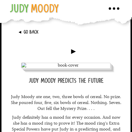
JUDY
MOODY
Toggle
navigati
►
GO BACK
►
JUDY MOODY PREDICTS THE FUTURE
Judy Moody ate one, two, three bowls of cereal. No prize.
She poured four, five, six bowls of cereal. Nothing. Seven.
Out fell the Mystery Prize. . . .
Judy definitely has a mood for every occasion. And now
she has a mood ring to prove it! The mood ring’s Extra
Special Powers have put Judy in a predicting mood, and