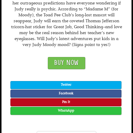
her outrageous predictions have everyone wondering if
Judy really is psychic. According to “Madame M” (for
Moody), the Toad Pee Club’s long-lost mascot will
reappear, Judy will earn the coveted Thomas Jefferson
tricorn-hat sticker for Great Job, Good Thinking–and love
may be the real reason behind her teacher’s new
eyeglasses. Will Judy’s latest adventures put kids in a
very Judy Moody mood? (Signs point to yes!)
BUY NOW
Twitter
Facebook
Pin It
WhatsApp