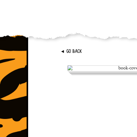
►
GO BACK