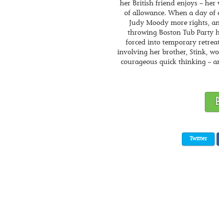
her British friend enjoys – he
of allowance. When a day of c
Judy Moody more rights, and
throwing Boston Tub Party ha
forced into temporary retreat
involving her brother, Stink, w
courageous quick thinking – a
Twitter