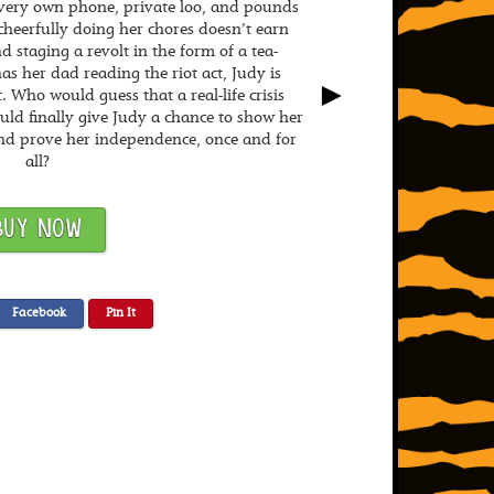
r very own phone, private loo, and pounds
heerfully doing her chores doesn’t earn
 staging a revolt in the form of a tea-
s her dad reading the riot act, Judy is
►
. Who would guess that a real-life crisis
ould finally give Judy a chance to show her
nd prove her independence, once and for
all?
BUY NOW
Facebook
Pin It