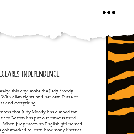
Toggle
navigation
ECLARES INDEPENDENCE
reby, this day, make the Judy Moody
 With alien rights and her own Purse of
ss and everything.
 knows that Judy Moody has a mood for
isit to Boston has put our famous third
d. When Judy meets an English girl named
 is gobsmacked to learn how many liberties