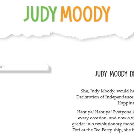
JUDY
MOODY
JUDY MOODY D
She, Judy Moody, would he
Declaration of Independence.
Happine
Hear ye! Hear ye! Everyone
every occasion, and now a v
grader in a revolutionary moo
Tori at the Tea Party ship, she