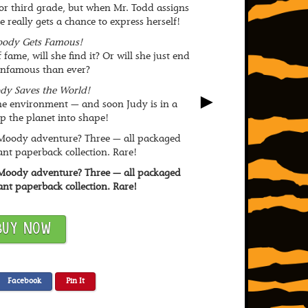
or third grade, but when Mr. Todd assigns
he really gets a chance to express herself!
ody Gets Famous!
fame, will she find it? Or will she just end
infamous than ever?
dy Saves the World!
►
he environment — and soon Judy is in a
 the planet into shape!
 Moody adventure? Three — all packaged
ant paperback collection. Rare!
 Moody adventure? Three — all packaged
ant paperback collection. Rare!
BUY NOW
Facebook
Pin It