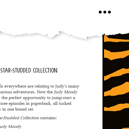
Toggle
navigation
STAR-STUDDED COLLECTION
ls everywhere are relating to Judy's many
larious adventures. Now the
Judy Moody
 the perfect opportunity to jump-start a
 three episodes in paperback, all tucked
r in one boxed set.
r-Studded Collection
contains:
Judy Moody