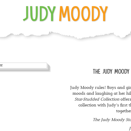
JUDY
MOODY
THE JUDY MOODY 
Judy Moody rules! Boys and gir
moods and laughing at her hi
Star-Studded Collection
offers
collection with Judy's first
togethe
The Judy Moody Sta