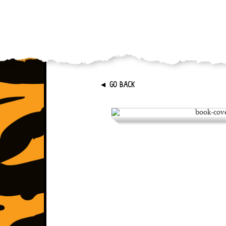
►
GO BACK