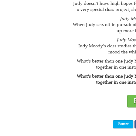
Judy doesn't have high hopes f
a very special class project, s
Judy Mo
When Judy sets off in pursuit of 
up more 
Judy Moo
Judy Moody's class studies t
mood the whip
What's better than one Judy
together in one inst
What's better than one Judy
together in one inst
Twitter