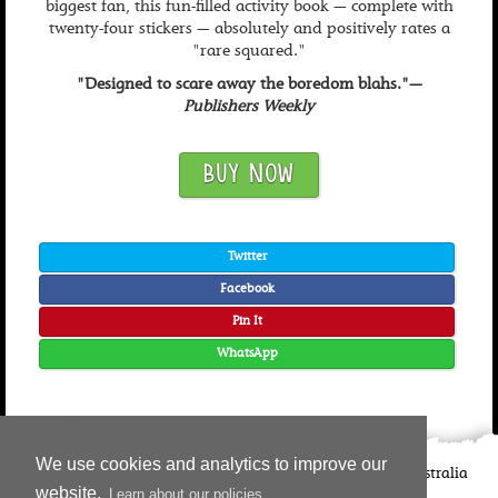
biggest fan, this fun-filled activity book — complete with
twenty-four stickers — absolutely and positively rates a
"rare squared."
"Designed to scare away the boredom blahs."—
Publishers Weekly
BUY NOW
Twitter
Facebook
Pin It
WhatsApp
We use cookies and analytics to improve our
©
2026
Candlewick Press
Walker Books UK
Walker Books Australia
website.
Learn about our policies
Copyright Information | Privacy Policy