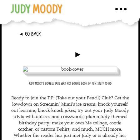
JUDY
MOODY
Toggle
navigati
►
GO BACK
►
JUDY MOODY'S DOUBLE-RARE WAY-NOT-BORING BOOK OF FUN STUFF TO DO
Ready to join the T.P. (Take out your Pencil) Club? Get the
low-down on Screamin’ Mimi’s ice cream; knock yourself
out learning knock-knock jokes; try out your Judy Moody
trivia with quizzes and crosswords; plan a Judy-themed
birthday party; make your own Me collage, cootie
catcher, or custom T-shirt; and much, MUCH more.
Whether the reader has just met Judy or is already her