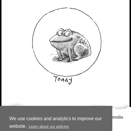
©
2026
Candlewick Press
Walker Books UK
Walker Books Australia
We use cookies and analytics to improve our
Copyright Information | Privacy Policy
website.
Learn about our policies