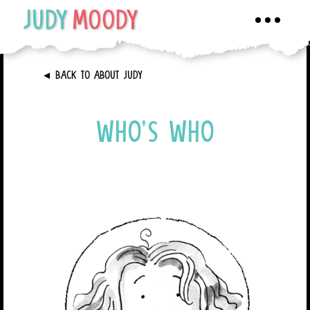
JUDY
MOODY
Toggle
navigati
►
BACK TO ABOUT JUDY
WHO’S WHO