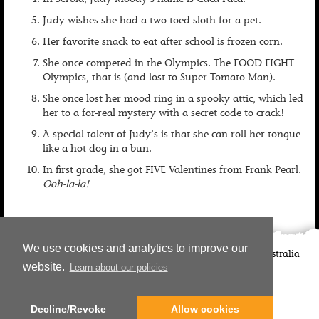
In Serbia, Judy Moody’s name is Caca Faca.
Judy wishes she had a two-toed sloth for a pet.
Her favorite snack to eat after school is frozen corn.
She once competed in the Olympics. The FOOD FIGHT
Olympics, that is (and lost to Super Tomato Man).
She once lost her mood ring in a spooky attic, which led
her to a for-real mystery with a secret code to crack!
A special talent of Judy’s is that she can roll her tongue
like a hot dog in a bun.
In first grade, she got FIVE Valentines from Frank Pearl.
Ooh-la-la!
We use cookies and analytics to improve our
©
2026
Candlewick Press
Walker Books UK
Walker Books Australia
website.
Learn about our policies
Copyright Information | Privacy Policy
Decline/Revoke
Allow cookies