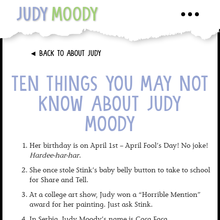
JUDY
MOODY
Toggle
navigati
►
BACK TO ABOUT JUDY
TEN THINGS YOU MAY NOT
KNOW ABOUT JUDY
MOODY
Her birthday is on April 1st – April Fool’s Day! No joke!
Hardee-har-har
.
She once stole Stink’s baby belly button to take to school
for Share and Tell.
At a college art show, Judy won a “Horrible Mention”
award for her painting. Just ask Stink.