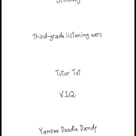
Stinkbug
third-grade listening ears
Tutor Tot
V.I.Q.
Yankee Doodle Dandy