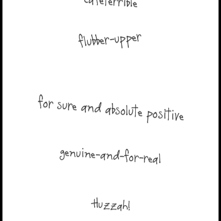
cafeterrible
flubber-upper
for sure and absolute positive
genuine-and-for-real
Huzzah!