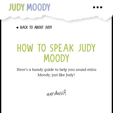
JUDY
MOODY
Toggle
navigati
►
BACK TO ABOUT JUDY
HOW TO SPEAK JUDY
MOODY
Here’s a handy guide to help you sound extra
Moody, just like Judy!
aardwolf