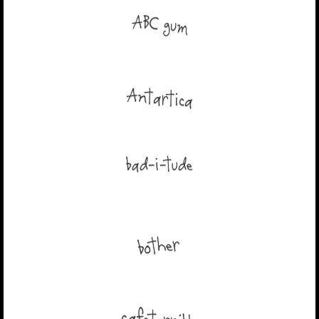
ABC gum
Antartica
bad-i-tude
bother