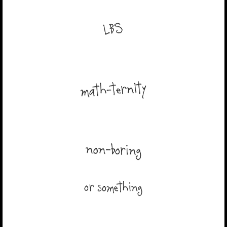
LBS
math-ternity
non-boring
or something