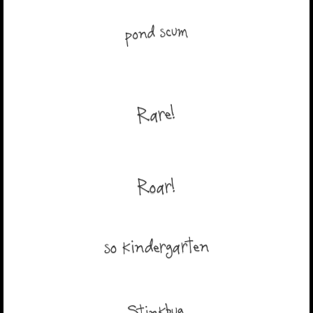
pond scum
Rare!
Roar!
so kindergarten